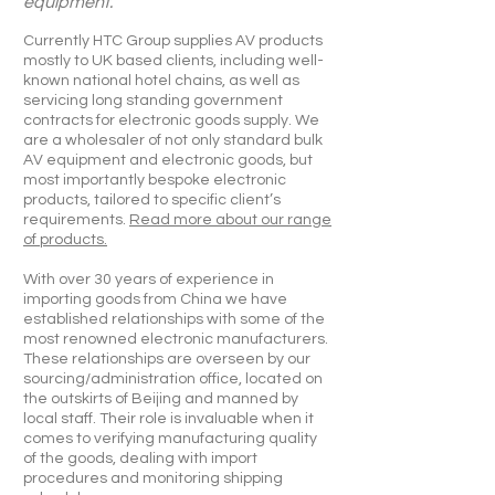
equipment.
Currently HTC Group supplies AV products
mostly to UK based clients, including well-
known national hotel chains, as well as
servicing long standing government
contracts for electronic goods supply. We
are a wholesaler of not only standard bulk
AV equipment and electronic goods, but
most importantly bespoke electronic
products, tailored to specific client’s
requirements.
Read more about our range
of products.
With over 30 years of experience in
importing goods from China we have
established relationships with some of the
most renowned electronic manufacturers.
These relationships are overseen by our
sourcing/administration office, located on
the outskirts of Beijing and manned by
local staff. Their role is invaluable when it
comes to verifying manufacturing quality
of the goods, dealing with import
procedures and monitoring shipping