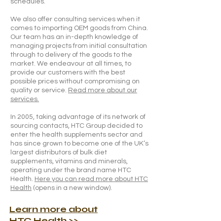
schedules.
We also offer consulting services when it
comes to importing OEM goods from China.
Our team has an in-depth knowledge of
managing projects from initial consultation
through to delivery of the goods to the
market. We endeavour at all times, to
provide our customers with the best
possible prices without compromising on
quality or service.
Read more about our
services.
In 2005, taking advantage of its network of
sourcing contacts, HTC Group decided to
enter the health supplements sector and
has since grown to become one of the UK’s
largest distributors of bulk diet
supplements, vitamins and minerals,
operating under the brand name HTC
Health.
Here you can read more about HTC
Health
(opens in a new window).
Learn more about
HTC Health
>>