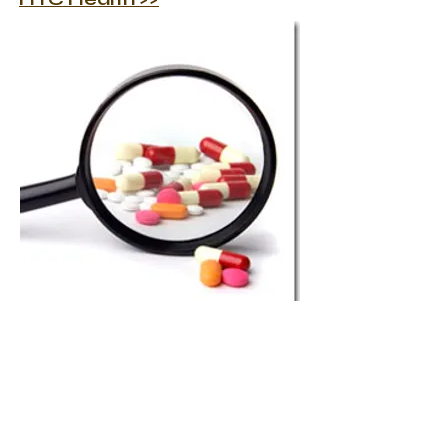
Contact
E:
electronics@htc.co.uk