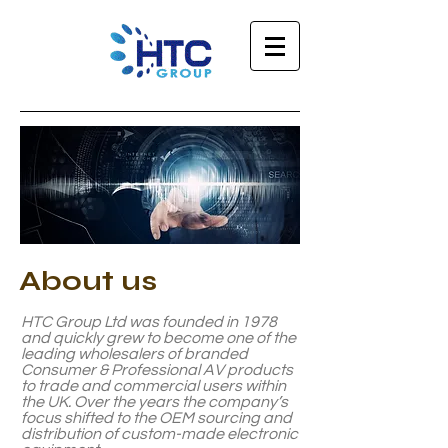
About
us
HTC Group Ltd was founded in 1978
and quickly grew to become one of the
leading wholesalers of branded
Consumer & Professional AV products
to trade and commercial users within
the UK. Over the years the company’s
focus shifted to the OEM sourcing and
distribution of custom-made electronic