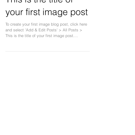
This is the title of
your first image post
To create your first image blog post, click here
and select 'Add & Edit Posts' > All Posts >
This is the title of your first image post....
This is the title of
your first video post
To create your first video blog post, click here
and select 'Add & Edit Posts' > All Posts >
This is the title of your first video post....